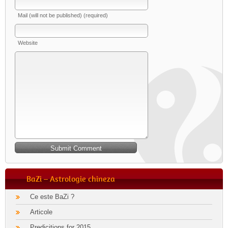
Mail (will not be published) (required)
Website
BaZi – Astrologie chineza
Ce este BaZi ?
Articole
Predicitions for 2015