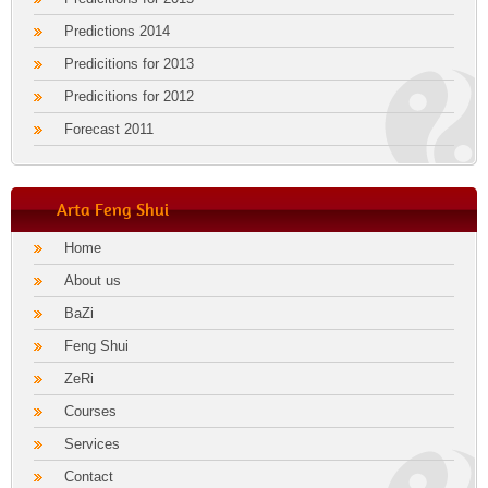
Predictions 2014
Predicitions for 2013
Predicitions for 2012
Forecast 2011
Arta Feng Shui
Home
About us
BaZi
Feng Shui
ZeRi
Courses
Services
Contact