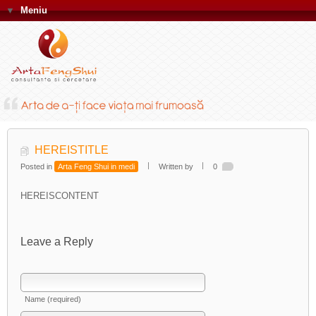
▼
Meniu
HEREISTITLE
Posted in
Arta Feng Shui in medi
Written by
0
HEREISCONTENT
Leave a Reply
Name (required)