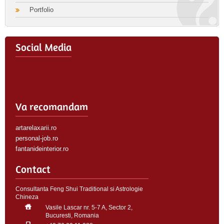
Portfolio
Social Media
Va recomandam
artarelaxarii.ro
personal-job.ro
fantanideinterior.ro
Contact
Consultanta Feng Shui Traditional si Astrologie
Chineza
Vasile Lascar nr. 5-7 A, Sector 2,
Bucuresti, Romania