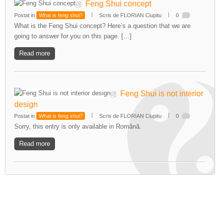
Feng Shui concept
Postat in
What is feng shui?
Scris de FLORIAN Ciupitu
0
What is the Feng Shui concept? Here’s a question that we are
going to answer for you on this page. […]
Read more
Feng Shui is not interior
design
Postat in
What is feng shui?
Scris de FLORIAN Ciupitu
0
Sorry, this entry is only available in Română.
Read more