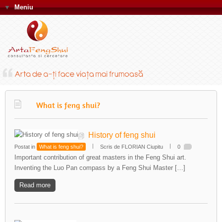
▼
Meniu
What is feng shui?
History of feng shui
Postat in
What is feng shui?
Scris de FLORIAN Ciupitu
0
Important contribution of great masters in the Feng Shui art.
Inventing the Luo Pan compass by a Feng Shui Master […]
Read more